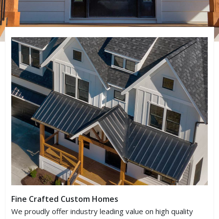
Fine Crafted Custom Homes
We proudly offer industry leading value on high quality