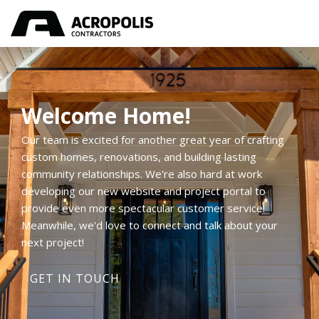
Welcome Home!
Our team is excited for another great year of crafting
custom homes, renovations, and building lasting
community relationships. We're also hard at work
developing our new website and project portal to
provide even more spectacular customer service!
Meanwhile, we'd love to connect and talk about your
next project!
GET IN TOUCH