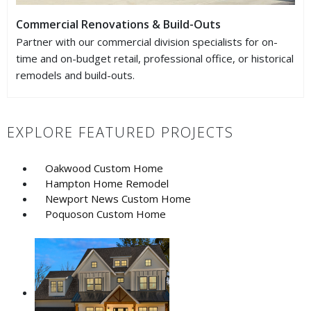
Commercial Renovations & Build-Outs
Partner with our commercial division specialists for on-
time and on-budget retail, professional office, or historical
remodels and build-outs.
EXPLORE FEATURED PROJECTS
Oakwood Custom Home
Hampton Home Remodel
Newport News Custom Home
Poquoson Custom Home