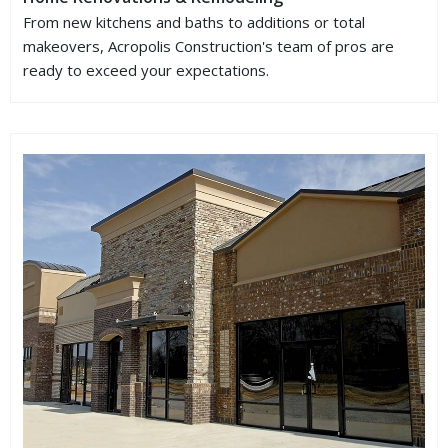
From new kitchens and baths to additions or total
makeovers, Acropolis Construction's team of pros are
ready to exceed your expectations.