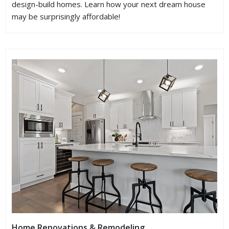
design-build homes. Learn how your next dream house
may be surprisingly affordable!
Home Renovations & Remodeling